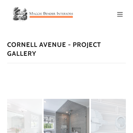
CORNELL AVENUE - PROJECT
GALLERY