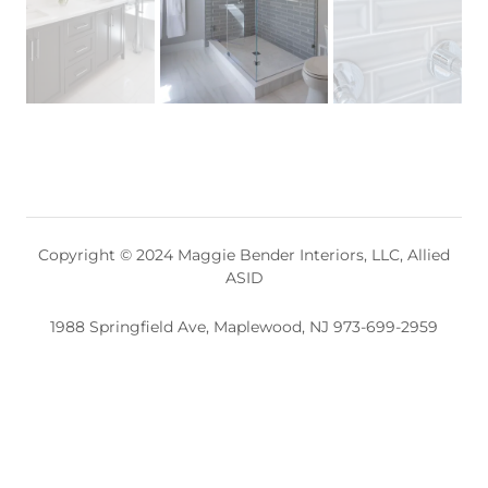
Copyright © 2024 Maggie Bender Interiors, LLC, Allied
ASID
1988 Springfield Ave, Maplewood, NJ 973-699-2959