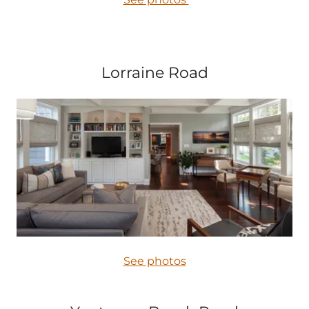
Lorraine Road
See photos