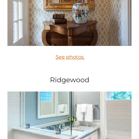
See photos
Ridgewood