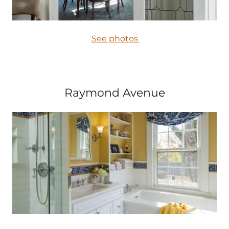
See photos
Raymond Avenue