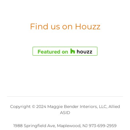
Find us on Houzz
Copyright © 2024 Maggie Bender Interiors, LLC, Allied
ASID
1988 Springfield Ave, Maplewood, NJ 973-699-2959