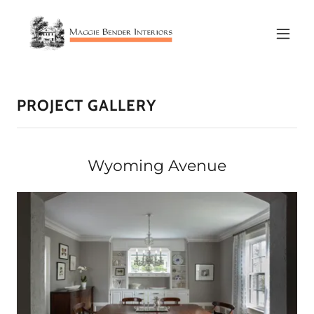
PROJECT GALLERY
Wyoming Avenue