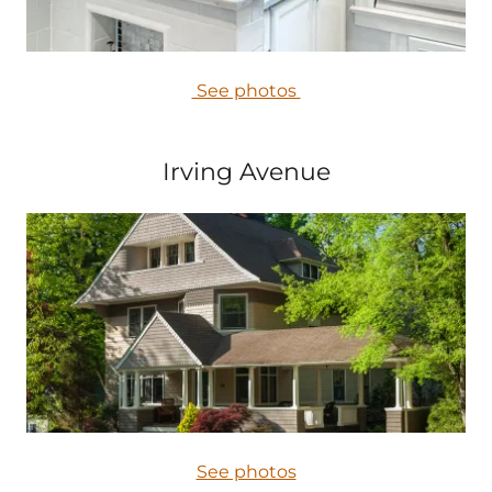
See photos
Irving Avenue
See photos