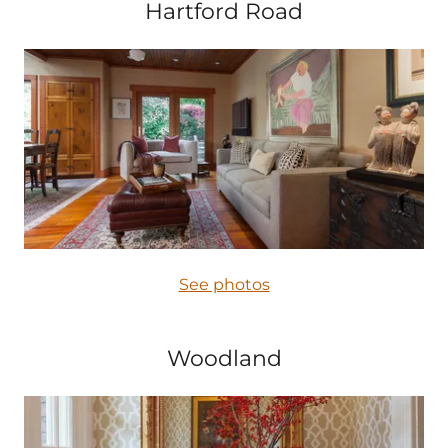
Hartford Road
See photos
Woodland