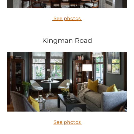
See photos
Kingman Road
See photos