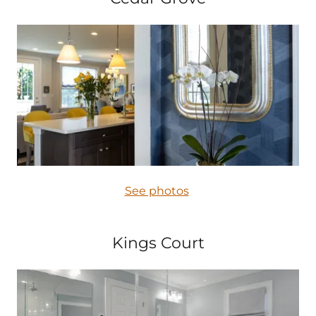
See photos
Kings Court