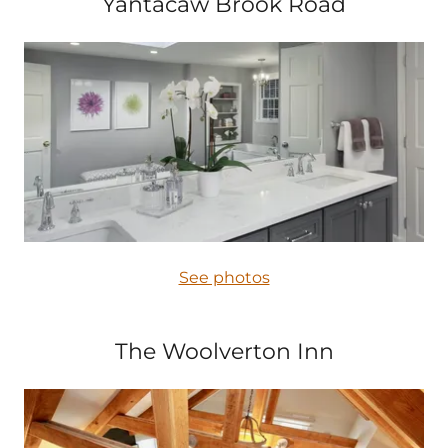
Yantacaw Brook Road
See photos
The Woolverton Inn