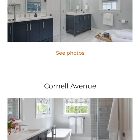
See photos
Cornell Avenue