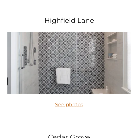
Highfield Lane
See photos
Cedar Grove