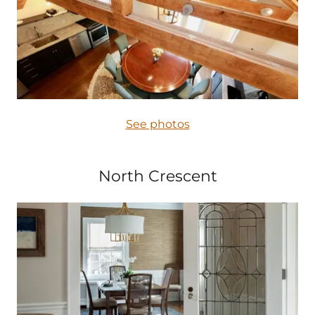
See photos
North Crescent