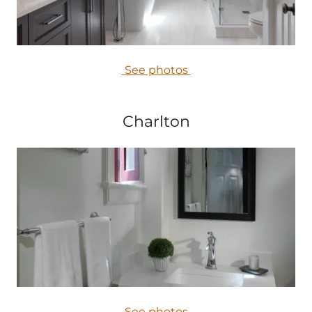
See photos
Charlton
See photos