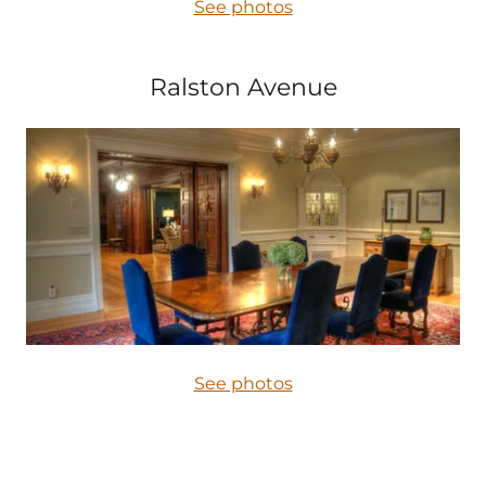
See photos
Ralston Avenue
See photos