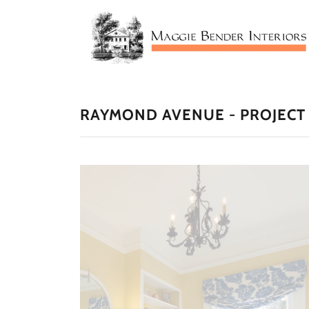
RAYMOND AVENUE - PROJECT