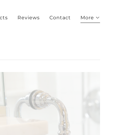
cts
Reviews
Contact
More